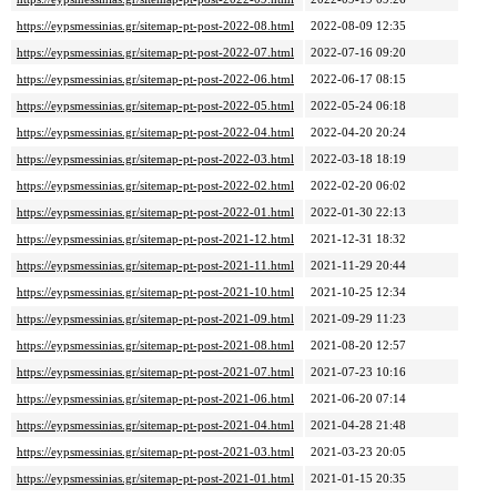
https://eypsmessinias.gr/sitemap-pt-post-2022-08.html
2022-08-09 12:35
https://eypsmessinias.gr/sitemap-pt-post-2022-07.html
2022-07-16 09:20
https://eypsmessinias.gr/sitemap-pt-post-2022-06.html
2022-06-17 08:15
https://eypsmessinias.gr/sitemap-pt-post-2022-05.html
2022-05-24 06:18
https://eypsmessinias.gr/sitemap-pt-post-2022-04.html
2022-04-20 20:24
https://eypsmessinias.gr/sitemap-pt-post-2022-03.html
2022-03-18 18:19
https://eypsmessinias.gr/sitemap-pt-post-2022-02.html
2022-02-20 06:02
https://eypsmessinias.gr/sitemap-pt-post-2022-01.html
2022-01-30 22:13
https://eypsmessinias.gr/sitemap-pt-post-2021-12.html
2021-12-31 18:32
https://eypsmessinias.gr/sitemap-pt-post-2021-11.html
2021-11-29 20:44
https://eypsmessinias.gr/sitemap-pt-post-2021-10.html
2021-10-25 12:34
https://eypsmessinias.gr/sitemap-pt-post-2021-09.html
2021-09-29 11:23
https://eypsmessinias.gr/sitemap-pt-post-2021-08.html
2021-08-20 12:57
https://eypsmessinias.gr/sitemap-pt-post-2021-07.html
2021-07-23 10:16
https://eypsmessinias.gr/sitemap-pt-post-2021-06.html
2021-06-20 07:14
https://eypsmessinias.gr/sitemap-pt-post-2021-04.html
2021-04-28 21:48
https://eypsmessinias.gr/sitemap-pt-post-2021-03.html
2021-03-23 20:05
https://eypsmessinias.gr/sitemap-pt-post-2021-01.html
2021-01-15 20:35