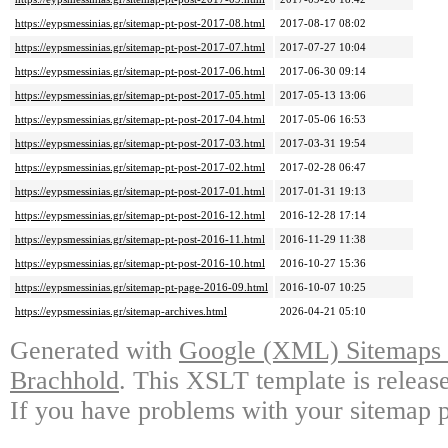
https://eypsmessinias.gr/sitemap-pt-post-2017-08.html
2017-08-17 08:02
https://eypsmessinias.gr/sitemap-pt-post-2017-07.html
2017-07-27 10:04
https://eypsmessinias.gr/sitemap-pt-post-2017-06.html
2017-06-30 09:14
https://eypsmessinias.gr/sitemap-pt-post-2017-05.html
2017-05-13 13:06
https://eypsmessinias.gr/sitemap-pt-post-2017-04.html
2017-05-06 16:53
https://eypsmessinias.gr/sitemap-pt-post-2017-03.html
2017-03-31 19:54
https://eypsmessinias.gr/sitemap-pt-post-2017-02.html
2017-02-28 06:47
https://eypsmessinias.gr/sitemap-pt-post-2017-01.html
2017-01-31 19:13
https://eypsmessinias.gr/sitemap-pt-post-2016-12.html
2016-12-28 17:14
https://eypsmessinias.gr/sitemap-pt-post-2016-11.html
2016-11-29 11:38
https://eypsmessinias.gr/sitemap-pt-post-2016-10.html
2016-10-27 15:36
https://eypsmessinias.gr/sitemap-pt-page-2016-09.html
2016-10-07 10:25
https://eypsmessinias.gr/sitemap-archives.html
2026-04-21 05:10
Generated with
Google (XML) Sitemaps G
Brachhold
. This XSLT template is releas
If you have problems with your sitemap p