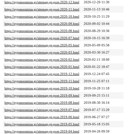
https://eypsmessinias.gr/sitemap-pt-post-2020-12.html
2020-12-20 11:30
https://eypsmessinias.gr/sitemap-pt-post-2020-11.html
2020-11-13 10:46
https://eypsmessinias.gr/sitemap-pt-post-2020-10.html
2020-10-25 11:29
https://eypsmessinias.gr/sitemap-pt-post-2020-09.html
2020-09-02 10:44
https://eypsmessinias.gr/sitemap-pt-post-2020-08.html
2020-08-29 10:36
https://eypsmessinias.gr/sitemap-pt-post-2020-07.html
2020-10-15 16:39
https://eypsmessinias.gr/sitemap-pt-post-2020-05.html
2020-05-09 05:58
https://eypsmessinias.gr/sitemap-pt-post-2020-03.html
2020-03-30 16:27
https://eypsmessinias.gr/sitemap-pt-post-2020-02.html
2020-02-11 18:00
https://eypsmessinias.gr/sitemap-pt-post-2020-01.html
2020-01-22 18:47
https://eypsmessinias.gr/sitemap-pt-post-2019-12.html
2019-12-24 07:45
https://eypsmessinias.gr/sitemap-pt-post-2019-11.html
2019-11-25 07:11
https://eypsmessinias.gr/sitemap-pt-post-2019-10.html
2019-10-28 11:18
https://eypsmessinias.gr/sitemap-pt-post-2019-09.html
2019-09-25 15:11
https://eypsmessinias.gr/sitemap-pt-post-2019-08.html
2019-08-30 16:14
https://eypsmessinias.gr/sitemap-pt-post-2019-07.html
2019-07-17 15:29
https://eypsmessinias.gr/sitemap-pt-post-2019-06.html
2019-06-27 07:27
https://eypsmessinias.gr/sitemap-pt-post-2019-05.html
2019-05-18 15:05
https://eypsmessinias.gr/sitemap-pt-post-2019-04.html
2019-04-26 09:59