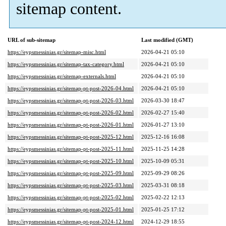
sitemap content.
URL of sub-sitemap
Last modified (GMT)
https://eypsmessinias.gr/sitemap-misc.html
2026-04-21 05:10
https://eypsmessinias.gr/sitemap-tax-category.html
2026-04-21 05:10
https://eypsmessinias.gr/sitemap-externals.html
2026-04-21 05:10
https://eypsmessinias.gr/sitemap-pt-post-2026-04.html
2026-04-21 05:10
https://eypsmessinias.gr/sitemap-pt-post-2026-03.html
2026-03-30 18:47
https://eypsmessinias.gr/sitemap-pt-post-2026-02.html
2026-02-27 15:40
https://eypsmessinias.gr/sitemap-pt-post-2026-01.html
2026-01-27 13:10
https://eypsmessinias.gr/sitemap-pt-post-2025-12.html
2025-12-16 16:08
https://eypsmessinias.gr/sitemap-pt-post-2025-11.html
2025-11-25 14:28
https://eypsmessinias.gr/sitemap-pt-post-2025-10.html
2025-10-09 05:31
https://eypsmessinias.gr/sitemap-pt-post-2025-09.html
2025-09-29 08:26
https://eypsmessinias.gr/sitemap-pt-post-2025-03.html
2025-03-31 08:18
https://eypsmessinias.gr/sitemap-pt-post-2025-02.html
2025-02-22 12:13
https://eypsmessinias.gr/sitemap-pt-post-2025-01.html
2025-01-25 17:12
https://eypsmessinias.gr/sitemap-pt-post-2024-12.html
2024-12-29 18:55