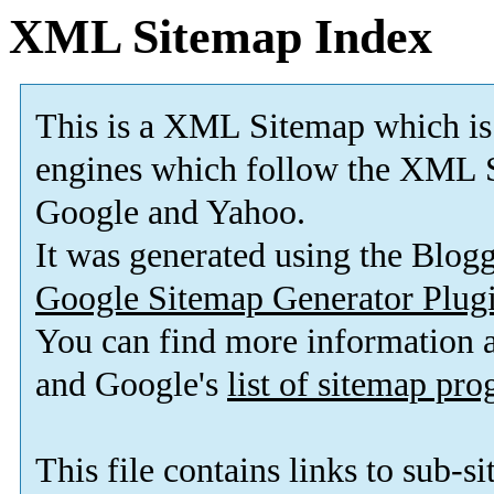
XML Sitemap Index
This is a XML Sitemap which is
engines which follow the XML S
Google and Yahoo.
It was generated using the Blo
Google Sitemap Generator Plug
You can find more information
and Google's
list of sitemap pr
This file contains links to sub-s