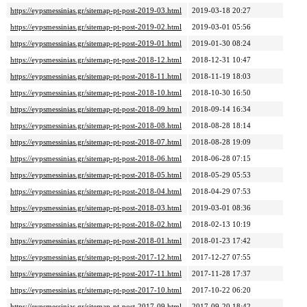
https://eypsmessinias.gr/sitemap-pt-post-2019-03.html
2019-03-18 20:27
https://eypsmessinias.gr/sitemap-pt-post-2019-02.html
2019-03-01 05:56
https://eypsmessinias.gr/sitemap-pt-post-2019-01.html
2019-01-30 08:24
https://eypsmessinias.gr/sitemap-pt-post-2018-12.html
2018-12-31 10:47
https://eypsmessinias.gr/sitemap-pt-post-2018-11.html
2018-11-19 18:03
https://eypsmessinias.gr/sitemap-pt-post-2018-10.html
2018-10-30 16:50
https://eypsmessinias.gr/sitemap-pt-post-2018-09.html
2018-09-14 16:34
https://eypsmessinias.gr/sitemap-pt-post-2018-08.html
2018-08-28 18:14
https://eypsmessinias.gr/sitemap-pt-post-2018-07.html
2018-08-28 19:09
https://eypsmessinias.gr/sitemap-pt-post-2018-06.html
2018-06-28 07:15
https://eypsmessinias.gr/sitemap-pt-post-2018-05.html
2018-05-29 05:53
https://eypsmessinias.gr/sitemap-pt-post-2018-04.html
2018-04-29 07:53
https://eypsmessinias.gr/sitemap-pt-post-2018-03.html
2019-03-01 08:36
https://eypsmessinias.gr/sitemap-pt-post-2018-02.html
2018-02-13 10:19
https://eypsmessinias.gr/sitemap-pt-post-2018-01.html
2018-01-23 17:42
https://eypsmessinias.gr/sitemap-pt-post-2017-12.html
2017-12-27 07:55
https://eypsmessinias.gr/sitemap-pt-post-2017-11.html
2017-11-28 17:37
https://eypsmessinias.gr/sitemap-pt-post-2017-10.html
2017-10-22 06:20
https://eypsmessinias.gr/sitemap-pt-post-2017-09.html
2017-09-20 18:42