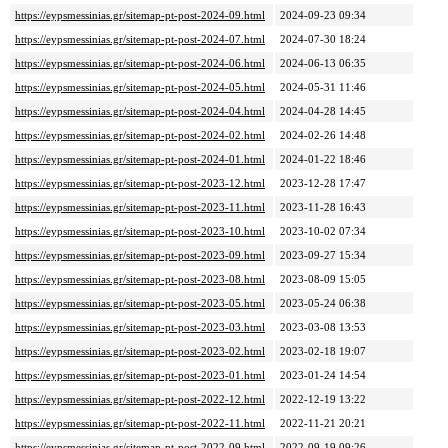
https://eypsmessinias.gr/sitemap-pt-post-2024-09.html
2024-09-23 09:34
https://eypsmessinias.gr/sitemap-pt-post-2024-07.html
2024-07-30 18:24
https://eypsmessinias.gr/sitemap-pt-post-2024-06.html
2024-06-13 06:35
https://eypsmessinias.gr/sitemap-pt-post-2024-05.html
2024-05-31 11:46
https://eypsmessinias.gr/sitemap-pt-post-2024-04.html
2024-04-28 14:45
https://eypsmessinias.gr/sitemap-pt-post-2024-02.html
2024-02-26 14:48
https://eypsmessinias.gr/sitemap-pt-post-2024-01.html
2024-01-22 18:46
https://eypsmessinias.gr/sitemap-pt-post-2023-12.html
2023-12-28 17:47
https://eypsmessinias.gr/sitemap-pt-post-2023-11.html
2023-11-28 16:43
https://eypsmessinias.gr/sitemap-pt-post-2023-10.html
2023-10-02 07:34
https://eypsmessinias.gr/sitemap-pt-post-2023-09.html
2023-09-27 15:34
https://eypsmessinias.gr/sitemap-pt-post-2023-08.html
2023-08-09 15:05
https://eypsmessinias.gr/sitemap-pt-post-2023-05.html
2023-05-24 06:38
https://eypsmessinias.gr/sitemap-pt-post-2023-03.html
2023-03-08 13:53
https://eypsmessinias.gr/sitemap-pt-post-2023-02.html
2023-02-18 19:07
https://eypsmessinias.gr/sitemap-pt-post-2023-01.html
2023-01-24 14:54
https://eypsmessinias.gr/sitemap-pt-post-2022-12.html
2022-12-19 13:22
https://eypsmessinias.gr/sitemap-pt-post-2022-11.html
2022-11-21 20:21
https://eypsmessinias.gr/sitemap-pt-post-2022-09.html
2022-09-19 09:26